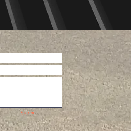
Submit