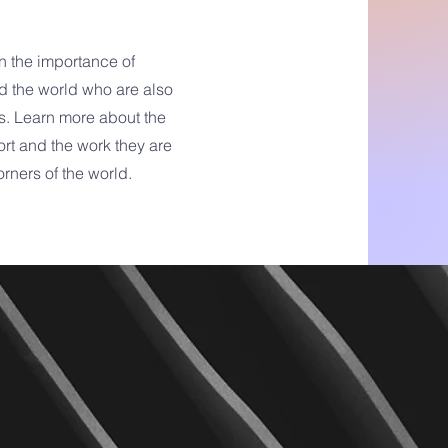
n the importance of
d the world who are also
s. Learn more about the
rt and the work they are
orners of the world.