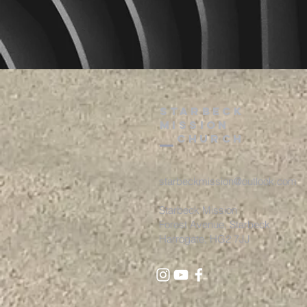
starbeck
Mission
Church
starbeckmission@outlook.com
Starbeck Mission
Forest Avenue, St
arbeck
Harrogate, HG2 7JJ