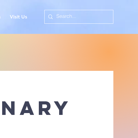
n
Visit Us
onary