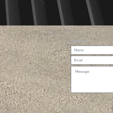
Contact Us