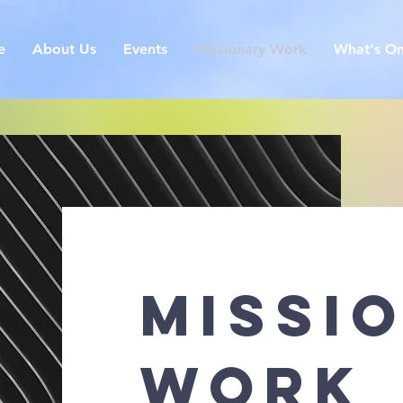
e
About Us
Events
Missionary Work
What's O
missi
work