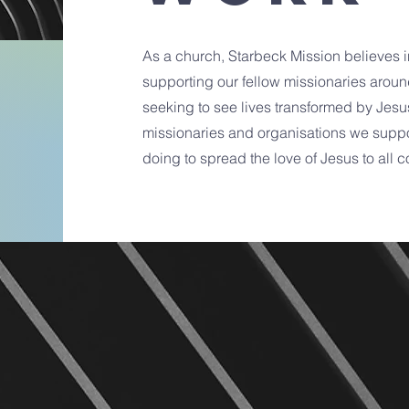
As a church, Starbeck Mission believes i
supporting our fellow missionaries aroun
seeking to see lives transformed by Jesu
missionaries and organisations we suppo
doing to spread the love of Jesus to all c