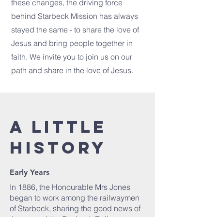
these changes, the driving force
behind Starbeck Mission has always
stayed the same - to share the love of
Jesus and bring people together in
faith. We invite you to join us on our
path and share in the love of Jesus.
A little
history
Early Years
In 1886, the Honourable Mrs Jones
began to work among the railwaymen
of Starbeck, sharing the good news of