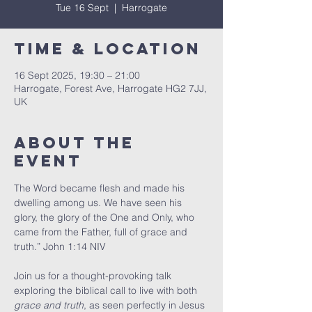
Tue 16 Sept
  |  
Harrogate
Time & Location
16 Sept 2025, 19:30 – 21:00
Harrogate, Forest Ave, Harrogate HG2 7JJ,
UK
About The
Event
The Word became flesh and made his 
dwelling among us. We have seen his 
glory, the glory of the One and Only, who 
came from the Father, full of grace and 
truth.” John 1:14 NIV
Join us for a thought-provoking talk 
exploring the biblical call to live with both 
grace and truth
, as seen perfectly in Jesus 