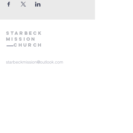
starbeck
Mission
Church
starbeckmission@outlook.com
Starbeck Mission
Forest Avenue, St
arbeck
Harrogate, HG2 7JJ
Contact Us
We take safeguarding very
seriously at Starbeck Mission.