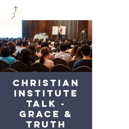
Christian
Institute
talk -
Grace &
Truth