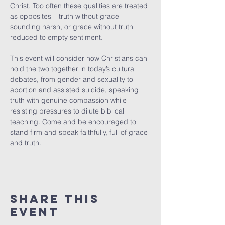
Christ. Too often these qualities are treated 
as opposites – truth without grace 
sounding harsh, or grace without truth 
reduced to empty sentiment.
This event will consider how Christians can 
hold the two together in today’s cultural 
debates, from gender and sexuality to 
abortion and assisted suicide, speaking 
truth with genuine compassion while 
resisting pressures to dilute biblical 
teaching. Come and be encouraged to 
stand firm and speak faithfully, full of grace 
and truth.
Share This
Event