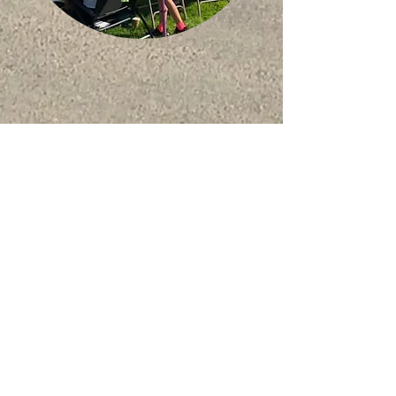
starbeck
Mission
Church
starbeckmission@outlook.com
Starbeck Mission
Forest Avenue, St
arbeck
Harrogate, HG2 7JJ
Contact Us
We take safeguarding very
seriously at Starbeck Mission.