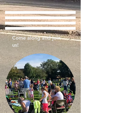
Come along and join
us!