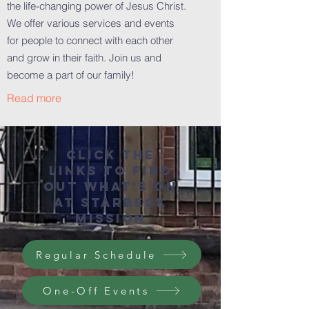
the life-changing power of Jesus Christ.
We offer various services and events
for people to connect with each other
and grow in their faith. Join us and
become a part of our family!
Read more
Click the
links to find
out what's on
at starbeck
mission
Regular Schedule
One-Off Events