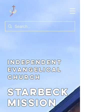
Independent
evangelical
church
Starbeck
Mission