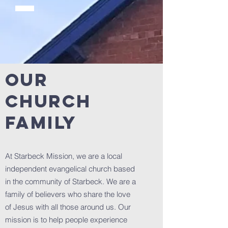
OUR
CHURCH
FAMILY
At Starbeck Mission, we are a local
independent evangelical church based
in the community of Starbeck. We are a
family of believers who share the love
of Jesus with all those around us. Our
mission is to help people experience